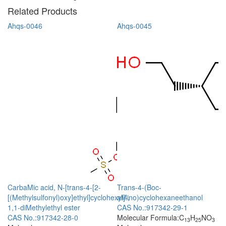
Related Products
Ahqs-0046
Ahqs-0045
CarbaMic acid, N-[trans-4-[2-
Trans-4-(Boc-
[(Methylsulfonyl)oxy]ethyl]cyclohexyl]-,
aMino)cyclohexaneethanol
1,1-diMethylethyl ester
CAS No.:917342-29-1
CAS No.:917342-28-0
Molecular Formula:C
H
NO
13
25
3