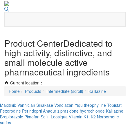
Toggle
navigati
Product Center
Dedicated to
high activity, distinctive, and
small molecule active
pharmaceutical ingredients
Current location：
Home
Products
Intermediate (scroll)
Kalilazine
Maxitinib
Vanniclan
Sinakase
Vonolazan
Yiqu theophylline
Topistat
Fexorodine
Perindopril
Anadur
ziprasidone hydrochloride
Kalilazine
Brepiprazole
Pimofan Selin
Leosigua
Vitamin K1, K2
Norbornene
series