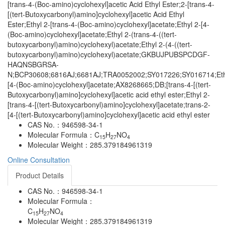
[trans-4-(Boc-amino)cyclohexyl]acetic Acid Ethyl Ester;2-[trans-4-
[(tert-Butoxycarbonyl)amino]cyclohexyl]acetic Acid Ethyl
Ester;Ethyl 2-[trans-4-(Boc-amino)cyclohexyl]acetate;Ethyl 2-[4-
(Boc-amino)cyclohexyl]acetate;Ethyl 2-(trans-4-((tert-
butoxycarbonyl)amino)cyclohexyl)acetate;Ethyl 2-(4-((tert-
butoxycarbonyl)amino)cyclohexyl)acetate;GKBUJPUBSPCDGF-
HAQNSBGRSA-
N;BCP30608;6816AJ;6681AJ;TRA0052002;SY017226;SY016714;Eth
[4-(Boc-amino)cyclohexyl]acetate;AX8268665;DB;[trans-4-[(tert-
Butoxycarbonyl)amino]cyclohexyl]acetic acid ethyl ester;Ethyl 2-
[trans-4-[(tert-Butoxycarbonyl)amino]cyclohexyl]acetate;trans-2-
[4-[(tert-Butoxycarbonyl)amino]cyclohexyl]acetic acid ethyl ester
CAS No.：
946598-34-1
Molecular Formula：
C
H
NO
15
27
4
Molecular Weight：
285.379184961319
Online Consultation
Product Details
CAS No.：
946598-34-1
Molecular Formula：
C
H
NO
15
27
4
Molecular Weight：
285.379184961319