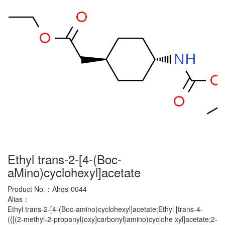
Ethyl trans-2-[4-(Boc-
aMino)cyclohexyl]acetate
Product No.：
Ahqs-0044
Alias：
Ethyl trans-2-[4-(Boc-amino)cyclohexyl]acetate;Ethyl [trans-4-
({[(2-methyl-2-propanyl)oxy]carbonyl}amino)cyclohe xyl]acetate;2-