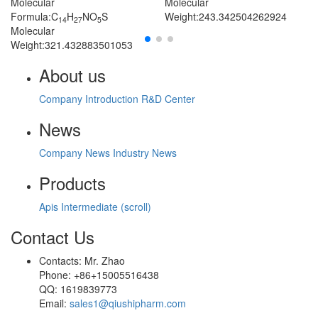
Molecular
Molecular
Formula:C
H
NO
S
Weight:243.342504262924
14
27
5
Molecular
Weight:321.432883501053
About us
Company Introduction
R&D Center
News
Company News
Industry News
Products
Apis
Intermediate (scroll)
Contact Us
Contacts: Mr. Zhao
Phone: +86+15005516438
QQ: 1619839773
Email:
sales1@qiushipharm.com