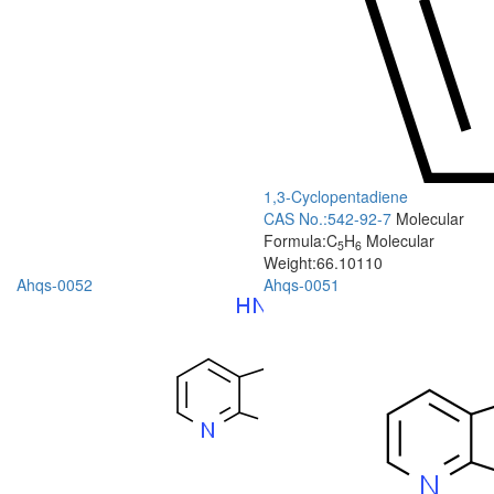
1,3-Cyclopentadiene
CAS No.:542-92-7
Molecular
Formula:C
H
Molecular
5
6
Weight:66.10110
Ahqs-0052
Ahqs-0051