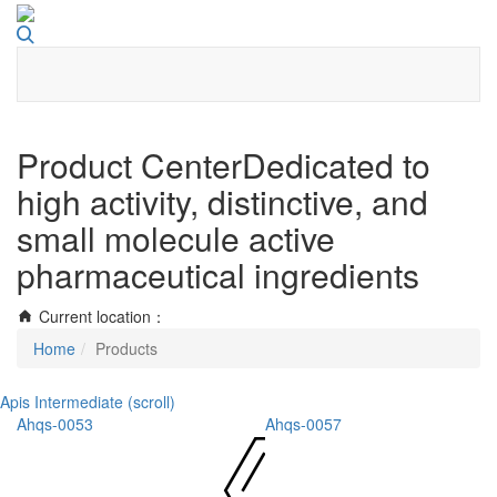
Toggle
navigati
Product Center
Dedicated to
high activity, distinctive, and
small molecule active
pharmaceutical ingredients
Current location：
Home
Products
Apis
Intermediate (scroll)
Ahqs-0053
Ahqs-0057