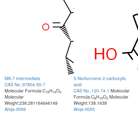
MK-7 intermediate
5-Norbornene-2-carboxylic
CAS No.:97804-50-7
acid
Molecular Formula:C
H
O
CAS No.:120-74-1
Molecular
16
14
2
Molecular
Formula:C
H
O
Molecular
8
10
2
Weight:238.281164646149
Weight:138.1638
Ahqs-0056
Ahqs-0055