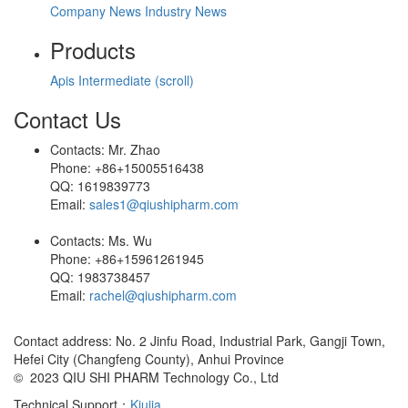
Company News
Industry News
Products
Apis
Intermediate (scroll)
Contact Us
Contacts: Mr. Zhao
Phone: +86+15005516438
QQ: 1619839773
Email:
sales1@qiushipharm.com
Contacts: Ms. Wu
Phone: +86+15961261945
QQ: 1983738457
Email:
rachel@qiushipharm.com
Contact address: No. 2 Jinfu Road, Industrial Park, Gangji Town,
Hefei City (Changfeng County), Anhui Province
© 2023 QIU SHI PHARM Technology Co., Ltd
Technical Support：
Kiujia