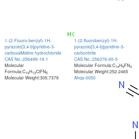
1-(2-Fluoro-benzyl)-1H-
1-(2-fluorobenzyl)-1H-
pyrazolo[3,4-b]pyridine-3-
pyrazolo[3,4-b]pyridine-3-
carboxaMidine hydrochloride
carbonitrile
CAS No.:256499-19-1
CAS No.:256376-65-5
Molecular
Molecular Formula:C
H
FN
14
9
4
Formula:C
H
ClFN
Molecular Weight:252.2465
14
13
5
Molecular Weight:305.7379
Ahqs-0050