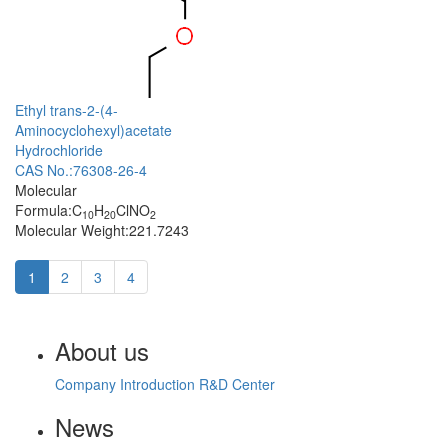
Ethyl trans-2-(4-
Aminocyclohexyl)acetate
Hydrochloride
CAS No.:76308-26-4
Molecular
Formula:C
H
ClNO
10
20
2
Molecular Weight:221.7243
1
2
3
4
About us
Company Introduction
R&D Center
News