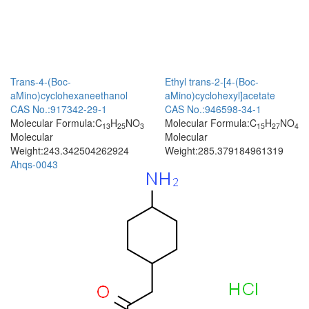
Trans-4-(Boc-
Ethyl trans-2-[4-(Boc-
aMino)cyclohexaneethanol
aMino)cyclohexyl]acetate
CAS No.:917342-29-1
CAS No.:946598-34-1
Molecular Formula:C
H
NO
Molecular Formula:C
H
NO
13
25
3
15
27
4
Molecular
Molecular
Weight:243.342504262924
Weight:285.379184961319
Ahqs-0043