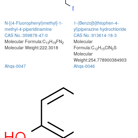
N-[(4-Fluorophenyl)methyl]-1-
1-(Benzo[b]thiophen-4-
methyl-4-piperidinamine
yl)piperazine hydrochloride
CAS No.:359878-47-0
CAS No.:913614-18-3
Molecular Formula:C
H
FN
Molecular
13
19
2
Molecular Weight:222.3018
Formula:C
H
ClN
S
12
15
2
Molecular
Weight:254.778900384903
Ahqs-0047
Ahqs-0046