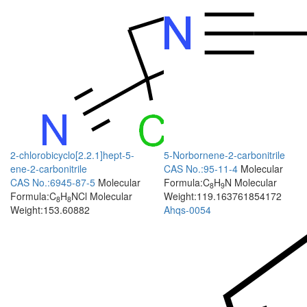
2-chlorobicyclo[2.2.1]hept-5-
5-Norbornene-2-carbonitrile
ene-2-carbonitrile
CAS No.:95-11-4
Molecular
CAS No.:6945-87-5
Molecular
Formula:C
H
N
Molecular
8
9
Formula:C
H
NCl
Molecular
Weight:119.163761854172
8
8
Weight:153.60882
Ahqs-0054