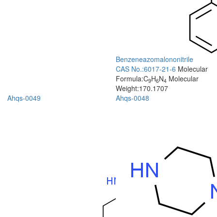
Benzeneazomalononitrile
CAS No.:6017-21-6
Molecular
Formula:C
H
N
Molecular
9
6
4
Weight:170.1707
Ahqs-0049
Ahqs-0048