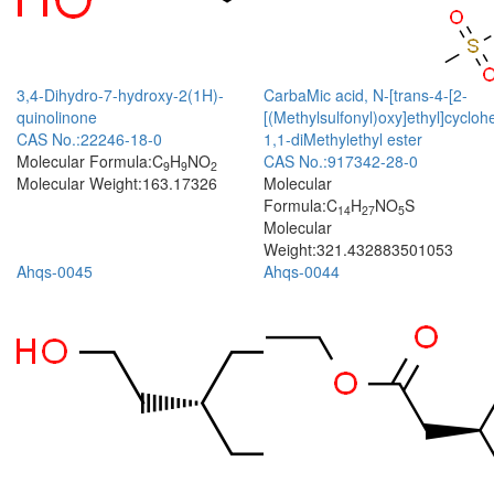
3,4-Dihydro-7-hydroxy-2(1H)-
CarbaMic acid, N-[trans-4-[2-
quinolinone
[(Methylsulfonyl)oxy]ethyl]cyclohe
CAS No.:22246-18-0
1,1-diMethylethyl ester
Molecular Formula:C
H
NO
CAS No.:917342-28-0
9
9
2
Molecular Weight:163.17326
Molecular
Formula:C
H
NO
S
14
27
5
Molecular
Weight:321.432883501053
Ahqs-0045
Ahqs-0044